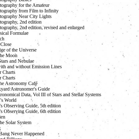
tography for the Amateur
ography from Film to Infinity
tography Near City Lights
tography, 2nd edition
ography, 2nd edition, revised and enlarged
sical Formulae
ch
 Close
ge of the Universe
 the Moon
tars and Nebulae
with and without Emission Lines
 Charts
 Charts
the Astronomy Café
yard Astronomer's Guide
ronomical Data, Vol III of Stars and Stellar Systems
's World
s Observing Guide, 5th edition
s Observing Guide, 6th edition
ien
he Solar System
g
 Bang Never Happened