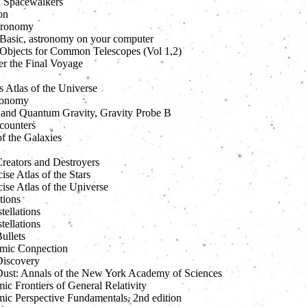
 Spacewalkers
on
ronomy
l Basic, astronomy on your computer
l Objects for Common Telescopes (Vol 1,2)
er the Final Voyage
s Atlas of the Universe
ronomy
l and Quantum Gravity, Gravity Probe B
counters
f the Galaxies
reators and Destroyers
se Atlas of the Stars
ise Atlas of the Universe
tions
ellations
ellations
ullets
mic Connection
iscovery
ust: Annals of the New York Academy of Sciences
c Frontiers of General Relativity
ic Perspective Fundamentals, 2nd edition