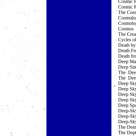
Cosmic 
Cosmic 
The Cosm
Cosmolo
Cosmology
Cosmos
The Crea
Cycles o
Death by
Death Fr
Death fr
Deep Ma
Deep Sim
The Deep
The Deep
Deep Sky
Deep Sky
Deep Sky
Deep Sky
Deep Sp
Deep-Sky
Deep-Sky
Deep-Sky
The Dem
The Dept