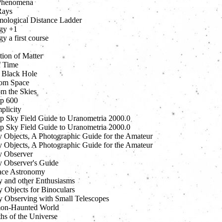
Phenomena
Rays
ological Distance Ladder
gy +1
 a first course
tion of Matter
f Time
 Black Hole
om Space
om the Skies
p 600
plicity
 Sky Field Guide to Uranometria 2000.0
 Sky Field Guide to Uranometria 2000.0
 Objects, A Photographic Guide for the Amateur
 Objects, A Photographic Guide for the Amateur
 Observer
 Observer's Guide
ace Astronomy
 and other Enthusiasms
 Objects for Binoculars
 Observing with Small Telescopes
on-Haunted World
hs of the Universe