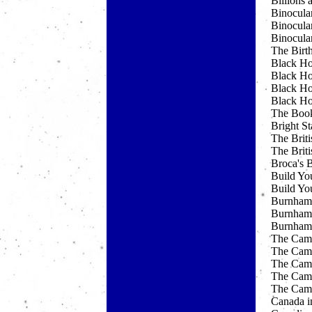
Billions 
Binocula
Binocula
Binocula
The Birt
Black Ho
Black Ho
Black Ho
Black Ho
The Boo
Bright St
The Briti
The Briti
Broca's 
Build Yo
Build Yo
Burnham'
Burnham'
Burnham'
The Cam
The Camb
The Camb
The Camb
The Camb
Canada i