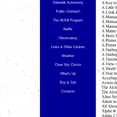
Sidewalk Astronomy
A Key to
A Little
Public Outreach
A Look a
A Manual
The NOVA Program
A Manual
A Manual
Raffle
A Matter
A More P
|
Observatory
|
A Primer 
A Primer
Links & Other Centres
A Starho
A Starho
Weather
A Travel
A View o
Clear Sky Clocks
A World 
A Year in
What's Up
AccuStar
Buy & Sell
Across t
The Alch
Contacts
The Alch
Alien Ne
Aliens in
All Abou
Alpha &
Alpha 2 S