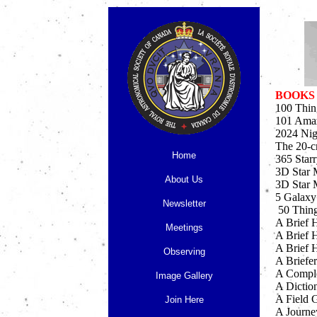
BOOKS
100 Thin
101 Amaz
2024 Nig
The 20-c
Home
365 Star
3D Star 
About Us
3D Star 
5 Galaxy
Newsletter
50 Thing
A Brief 
Meetings
A Brief 
A Brief H
Observing
A Briefer
A Comple
Image Gallery
A Dictio
A Field G
Join Here
A Journe