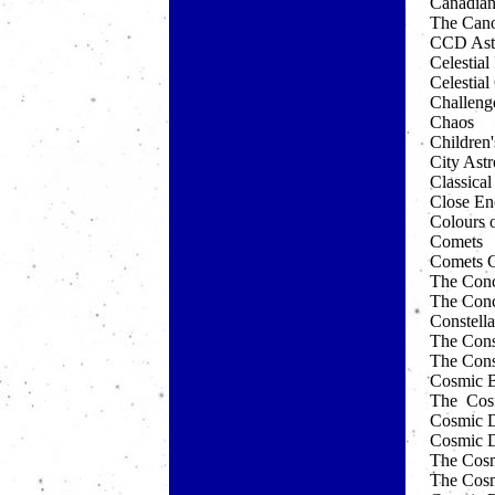
Canadian
The Can
CCD Ast
Celestia
Celestia
Challeng
Chaos
Children'
City Ast
Classica
Close En
Colours o
Comets
Comets C
The Conci
The Conc
Constella
The Const
The Const
Cosmic B
The Cos
Cosmic D
Cosmic D
The Cosmi
The Cosm