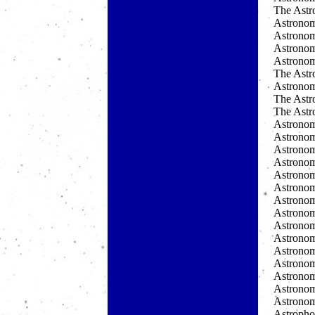
The Astr
Astronom
Astronomi
Astrono
Astrono
The Astr
Astrono
The Ast
The Ast
Astronom
Astronom
Astronom
Astronom
Astronom
Astronom
Astrono
Astrono
Astronom
Astronomy
Astronom
Astronom
Astronom
Astronom
Astronom
Astropho