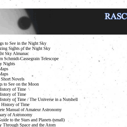
gs to See in the Night Sky
ing Sights of the Night Sky
ht Sky Almanac
m Schmidt-Cassegrain Telescope
ry Nights
Maps
Maps
 Short Novels
s to See on the Moon
History of Time
History of Time
istory of Time / The Universe in a Nutshell
 History of Time
te Manual of Amateur Astronomy
nary of Astronomy
uide to the Stars and Planets (small)
y Through Space and the Atom