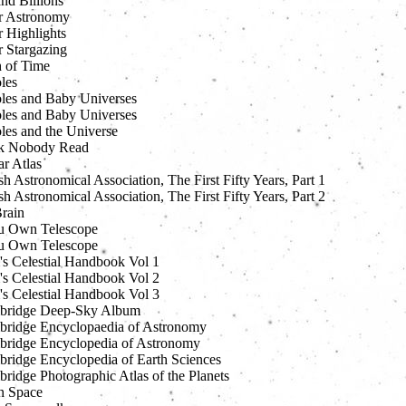
and Billions
r Astronomy
r Highlights
r Stargazing
h of Time
les
les and Baby Universes
les and Baby Universes
les and the Universe
k Nobody Read
ar Atlas
sh Astronomical Association, The First Fifty Years, Part 1
sh Astronomical Association, The First Fifty Years, Part 2
Brain
u Own Telescope
u Own Telescope
s Celestial Handbook Vol 1
s Celestial Handbook Vol 2
s Celestial Handbook Vol 3
bridge Deep-Sky Album
ridge Encyclopaedia of Astronomy
ridge Encyclopedia of Astronomy
ridge Encyclopedia of Earth Sciences
ridge Photographic Atlas of the Planets
n Space