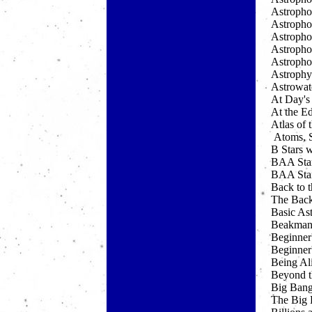
Astropho
Astrophot
Astropho
Astropho
Astrophot
Astrophy
Astrowat
At Day's
At the Ed
Atlas of
Atoms, S
B Stars 
BAA Star
BAA Star
Back to 
The Back
Basic Ast
Beakman
Beginner'
Beginner'
Being Al
Beyond t
Big Ban
The Big