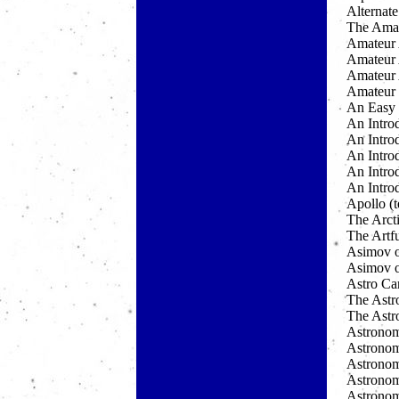
Alternat
The Amat
Amateur 
Amateur 
Amateur
Amateur 
An Easy 
An Intro
An Intro
An Intro
An Introd
An Introd
Apollo (t
The Arct
The Artf
Asimov 
Asimov o
Astro Ca
The Astr
The Astr
Astronom
Astronom
Astronom
Astronom
Astronom