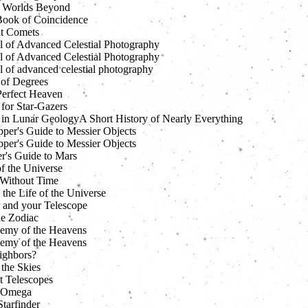
 Worlds Beyond
 Book of Coincidence
t Comets
 of Advanced Celestial Photography
 of Advanced Celestial Photography
 of advanced celestial photography
 of Degrees
erfect Heaven
for Star-Gazers
 in Lunar GeologyA Short History of Nearly Everything
pper's Guide to Messier Objects
pper's Guide to Messier Objects
er's Guide to Mars
f the Universe
Without Time
 the Life of the Universe
 and your Telescope
he Zodiac
emy of the Heavens
emy of the Heavens
ighbors?
 the Skies
t Telescopes
 Omega
tarfinder