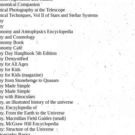
onomical Companion
ical Photography at the Telescope
cal Techniques, Vol II of Stars and Stellar Systems
my
my
onomy and Astrophysics Encyclopedia
my and Cosmology
ronomy Book
ronomy Café
y Day Handbook 5th Edition
y Demystified
y for All Ages
y for Kids
y for Kids (magazine)
y from Stonehenge to Quasars
my Made Simple
my Made Simple
y with Binoculars
, an illustrated history of the universe
y, Encyclopedia of
y, From the Earth to the Universe
y, Macmillan Field Guides (small)
y, McGraw Hill Encyclopedia
y: Structure of the Universe
tography Basics