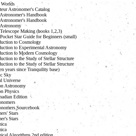
e Worlds
eur Astronomer's Catalog
Astronomer's Handbook
Astronomer's Handbook
 Astronomy
Telescope Making (books 1,2,3)
Pocket Star Guide for Beginners (small)
duction to Cosmology
duction to Experimental Astronomy
duction to Modern Cosmology
uction to the Study of Stellar Structure
uction to the Study of Stellar Structure
en years since Tranquility base)
ic Sky
ul Universe
on Astronomy
n Physics
nadian Edition
onomers
onomers Sourcebook
ers' Stars
er's Stars
ica
ica
ical Algorithms 2nd edition